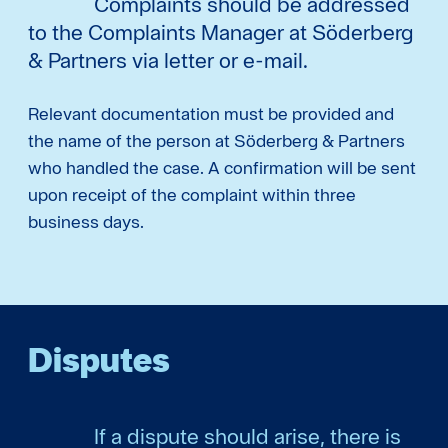
Complaints should be addressed
to the Complaints Manager at Söderberg
& Partners via letter or e-mail.
Relevant documentation must be provided and
the name of the person at Söderberg & Partners
who handled the case. A confirmation will be sent
upon receipt of the complaint within three
business days.
Disputes
If a dispute should arise, there is