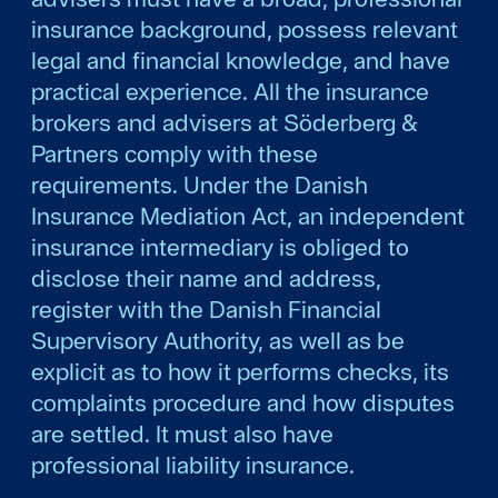
insurance background, possess relevant
legal and financial knowledge, and have
practical experience. All the insurance
brokers and advisers at Söderberg &
Partners comply with these
requirements. Under the Danish
Insurance Mediation Act, an independent
insurance intermediary is obliged to
disclose their name and address,
register with the Danish Financial
Supervisory Authority, as well as be
explicit as to how it performs checks, its
complaints procedure and how disputes
are settled. It must also have
professional liability insurance.