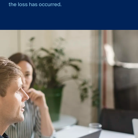
the loss has occurred.