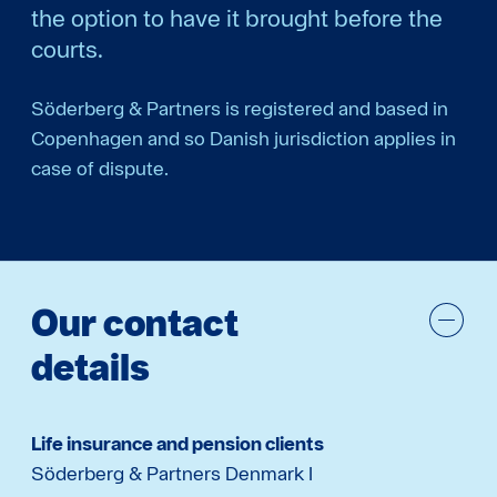
the option to have it brought before the
courts.
Söderberg & Partners is registered and based in
Copenhagen and so Danish jurisdiction applies in
case of dispute.
Our contact
details
Life insurance and pension clients
Söderberg & Partners Denmark I