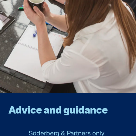
Advice and guidance
Söderberg & Partners only