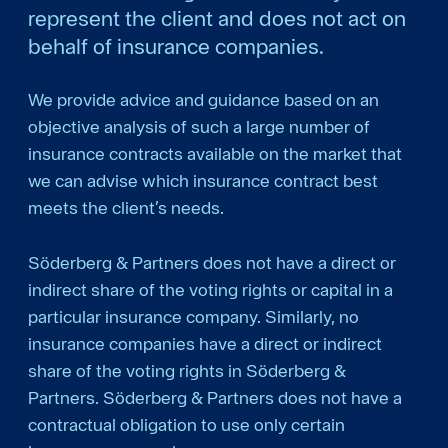
represent the client and does not act on
behalf of insurance companies.
We provide advice and guidance based on an
objective analysis of such a large number of
insurance contracts available on the market that
we can advise which insurance contract best
meets the client’s needs.
Söderberg & Partners does not have a direct or
indirect share of the voting rights or capital in a
particular insurance company. Similarly, no
insurance companies have a direct or indirect
share of the voting rights in Söderberg &
Partners. Söderberg & Partners does not have a
contractual obligation to use only certain