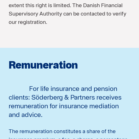
extent this right is limited. The Danish Financial
Supervisory Authority can be contacted to verify
our registration.
Remuneration
For life insurance and pension
clients: Söderberg & Partners receives
remuneration for insurance mediation
and advice.
The remuneration constitutes a share of the