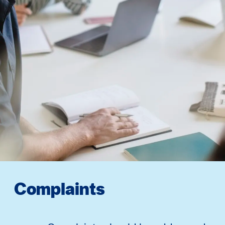
Complaints