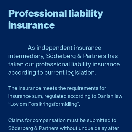
Professional liability
insurance
As independent insurance
intermediary, Söderberg & Partners has
taken out professional liability insurance
according to current legislation.
The insurance meets the requirements for
insurance sum, regulated according to Danish law
“Lov om Forsikringsformidling”.
Claims for compensation must be submitted to
Söderberg & Partners without undue delay after