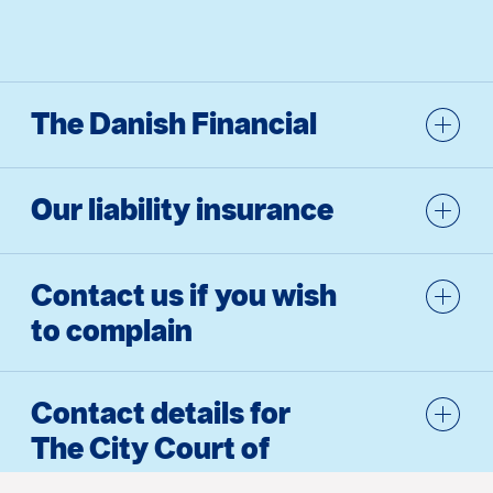
The Danish Financial
Our liability insurance
Contact us if you wish
to complain
Contact details for
The City Court of
Copen­hagen