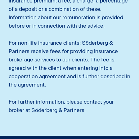
insurance premium, a fee, a charge, a percentage
of a deposit or a combination of these.
Information about our remuneration is provided
before or in connection with the advice.
For non-life insurance clients: Söderberg &
Partners receive fees for providing insurance
brokerage services to our clients. The fee is
agreed with the client when entering into a
cooperation agreement and is further described in
the agreement.
For further information, please contact your
broker at Söderberg & Partners.