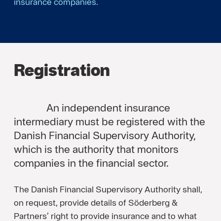
insurance companies.
Registration
An independent insurance
intermediary must be registered with the
Danish Financial Supervisory Authority,
which is the authority that monitors
companies in the financial sector.
The Danish Financial Supervisory Authority shall,
on request, provide details of Söderberg &
Partners’ right to provide insurance and to what