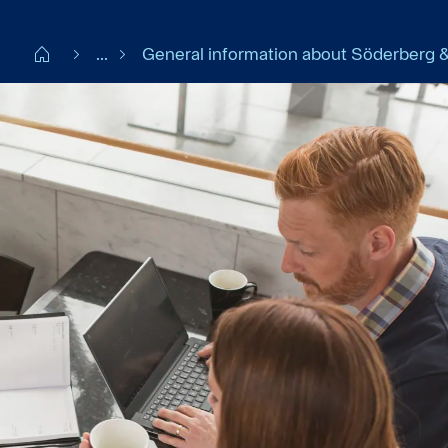
Start DK
...
General information about Söderberg &