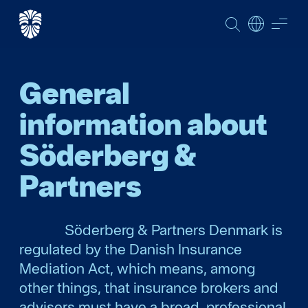
SEARCH
ME
General
information about
Söderberg &
Partners
Söderberg & Partners Denmark is
regulated by the Danish Insurance
Mediation Act, which means, among
other things, that insurance brokers and
advisers must have a broad, professional