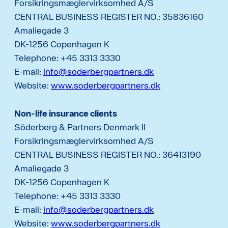
Forsikringsmæglervirksomhed A/S
CENTRAL BUSINESS REGISTER NO.: 35836160
Amaliegade 3
DK-1256 Copenhagen K
Telephone: +45 3313 3330
E-mail:
info@soderbergpartners.dk
Website:
www.soderbergpartners.dk
Non-life insurance clients
Söderberg & Partners Denmark II
Forsikringsmæglervirksomhed A/S
CENTRAL BUSINESS REGISTER NO.: 36413190
Amaliegade 3
DK-1256 Copenhagen K
Telephone: +45 3313 3330
E-mail:
info@soderbergpartners.dk
Website:
www.soderbergpartners.dk