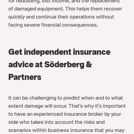
for rebuilding, lost income, and the replacement
of damaged equipment. This helps them recover
quickly and continue their operations without
facing severe financial consequences.
Get independent insurance
advice at Söderberg &
Partners
It can be challenging to predict when and to what
extent damage will occur. That’s why it’s important
to have an experienced insurance broker by your
side who takes into account the risks and
scenarios within business insurance that you may