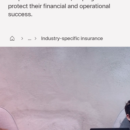
protect their financial and operational
success.
Start DK
...
Industry-specific insurance