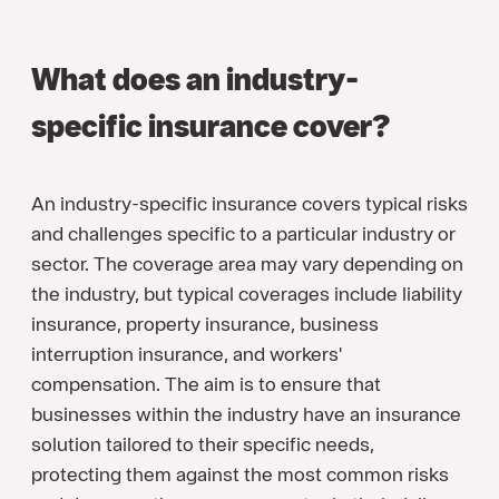
What does an industry-
specific insurance cover?
An industry-specific insurance covers typical risks
and challenges specific to a particular industry or
sector. The coverage area may vary depending on
the industry, but typical coverages include liability
insurance, property insurance, business
interruption insurance, and workers'
compensation. The aim is to ensure that
businesses within the industry have an insurance
solution tailored to their specific needs,
protecting them against the most common risks