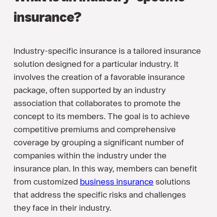
insurance?
Industry-specific insurance is a tailored insurance
solution designed for a particular industry. It
involves the creation of a favorable insurance
package, often supported by an industry
association that collaborates to promote the
concept to its members. The goal is to achieve
competitive premiums and comprehensive
coverage by grouping a significant number of
companies within the industry under the
insurance plan. In this way, members can benefit
from customized
business insurance
solutions
that address the specific risks and challenges
they face in their industry.